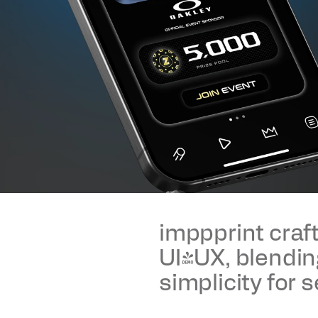
imppprint craft
UI/UX, blendin
simplicity for