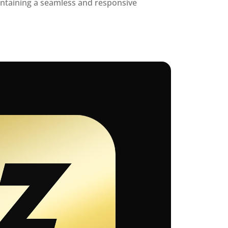
ntaining a seamless and responsive 