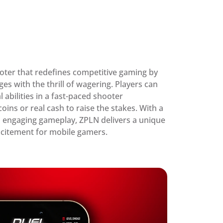
oter that redefines competitive gaming by 
es with the thrill of wagering. Players can 
l abilities in a fast-paced shooter 
ns or real cash to raise the stakes. With a 
 engaging gameplay, ZPLN delivers a unique 
excitement for mobile gamers.