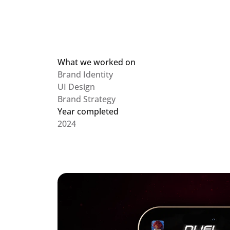
What we worked on
Brand Identity

UI Design

Brand Strategy
Year completed
2024