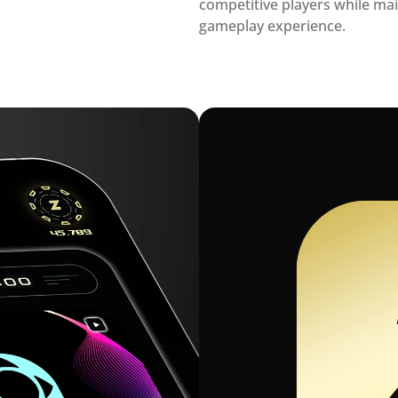
competitive players while mai
gameplay experience.