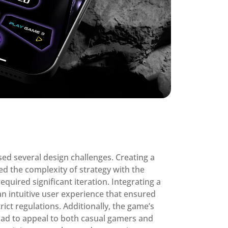
d several design challenges. Creating a 
ed the complexity of strategy with the 
equired significant iteration. Integrating a 
intuitive user experience that ensured 
ict regulations. Additionally, the game’s 
had to appeal to both casual gamers and 