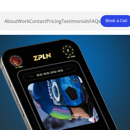
About
Work
Contact
Pricing
Testimonials
FAQs
Book a Call