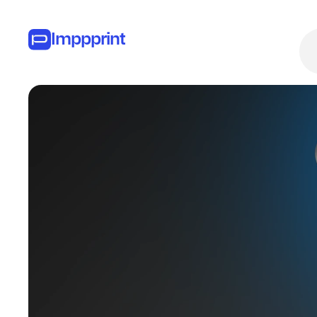
Imppprint