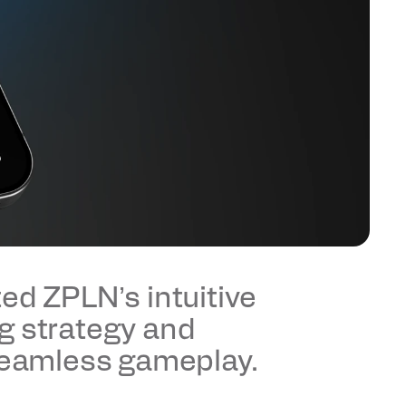
ed ZPLN’s intuitive 
g strategy and 
 seamless gameplay.