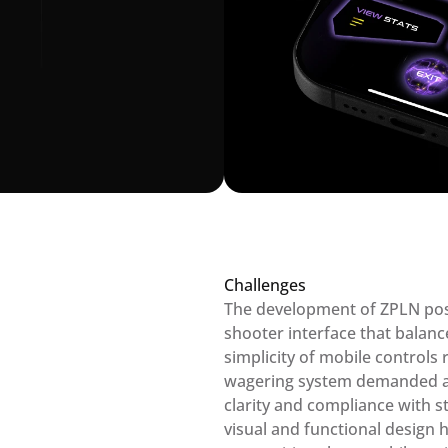
Challenges
The development of ZPLN pose
shooter interface that balanc
simplicity of mobile controls r
wagering system demanded an 
clarity and compliance with str
visual and functional design 