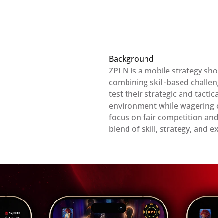
Background
ZPLN is a mobile strategy sho
combining skill-based challeng
test their strategic and tactica
environment while wagering coi
focus on fair competition and
blend of skill, strategy, and 